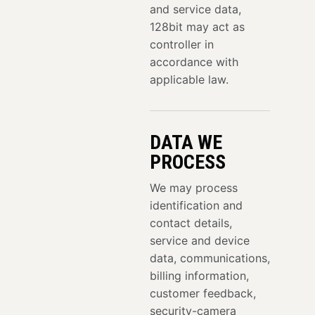
and service data,
128bit may act as
controller in
accordance with
applicable law.
DATA WE
PROCESS
We may process
identification and
contact details,
service and device
data, communications,
billing information,
customer feedback,
security-camera