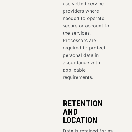
use vetted service
providers where
needed to operate,
secure or account for
the services.
Processors are
required to protect
personal data in
accordance with
applicable
requirements.
RETENTION
AND
LOCATION
Data is retained for as