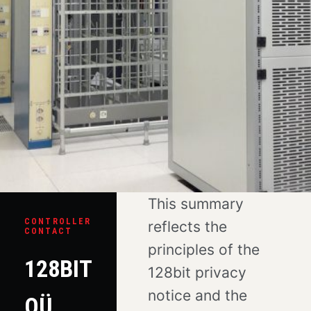
This summary
CONTROLLER
reflects the
CONTACT
principles of the
128BIT
128bit privacy
notice and the
OÜ