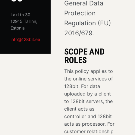
General Data
Protection
Laki tn 30
12915 Tallinn,
Regulation (EU)
Estonia
2016/679.
info@128bit.ee
SCOPE AND
ROLES
This policy applies to
the online services of
128bit. For data
uploaded by a client
to 128bit servers, the
client acts as
controller and 128bit
acts as processor. For
customer relationship