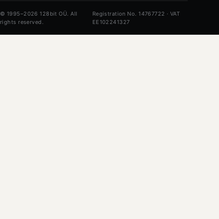
© 1995–2026 128bit OÜ. All
Registration No. 14767722 · VAT
rights reserved.
EE102241327