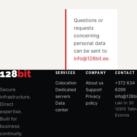
Questions or
requests
concerning
personal data
can be sent to
info@128bit.ee
.
SERVICES
COMPANY
CONTACT
Colocation
About us
+372 634
Secure
Dedicated
Support
6299
servers
Privacy
info@128bi
infrastructure.
Data
policy
Laki tn 30
Direct
12915 Tallin
center
expertise.
Estonia
Built for
business
continuity.