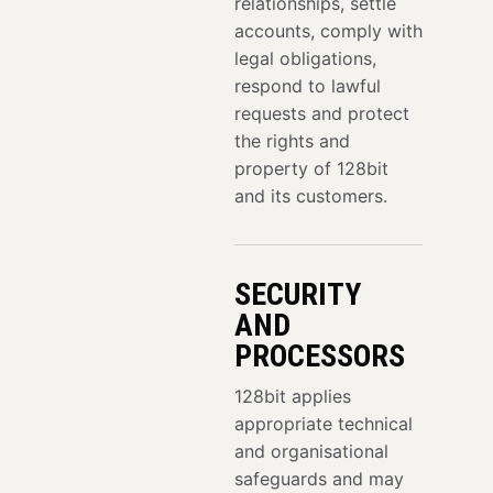
relationships, settle
accounts, comply with
legal obligations,
respond to lawful
requests and protect
the rights and
property of 128bit
and its customers.
SECURITY
AND
PROCESSORS
128bit applies
appropriate technical
and organisational
safeguards and may