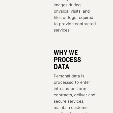
images during
physical visits, and
files or logs required
to provide contracted
services.
WHY WE
PROCESS
DATA
Personal data is
processed to enter
into and perform
contracts, deliver and
secure services,
maintain customer