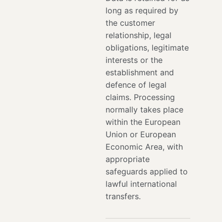
long as required by
the customer
relationship, legal
obligations, legitimate
interests or the
establishment and
defence of legal
claims. Processing
normally takes place
within the European
Union or European
Economic Area, with
appropriate
safeguards applied to
lawful international
transfers.