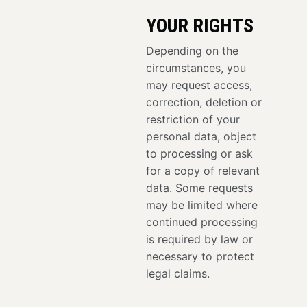
YOUR RIGHTS
Depending on the
circumstances, you
may request access,
correction, deletion or
restriction of your
personal data, object
to processing or ask
for a copy of relevant
data. Some requests
may be limited where
continued processing
is required by law or
necessary to protect
legal claims.